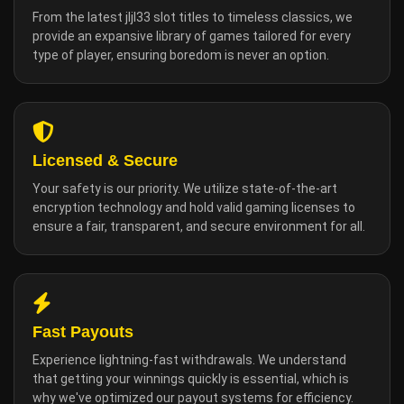
From the latest jljl33 slot titles to timeless classics, we
provide an expansive library of games tailored for every
type of player, ensuring boredom is never an option.
Licensed & Secure
Your safety is our priority. We utilize state-of-the-art
encryption technology and hold valid gaming licenses to
ensure a fair, transparent, and secure environment for all.
Fast Payouts
Experience lightning-fast withdrawals. We understand
that getting your winnings quickly is essential, which is
why we've optimized our payout systems for efficiency.