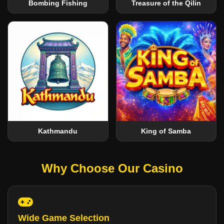
Bombing Fishing
Treasure of the Qilin
Kathmandu
King of Samba
Why Choose Our Casino
Wide Game Selection