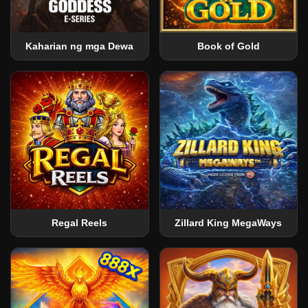
Kaharian ng mga Dewa
Book of Gold
Regal Reels
Zillard King MegaWays