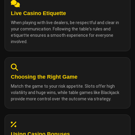
Live Casino Etiquette
When playing with live dealers, be respectful and clear in
your communication. Following the table's rules and
etiquette ensures a smooth experience for everyone
involved.
Choosing the Right Game
Match the game to your risk appetite. Slots offer high
volatility and huge wins, while table games like Blackjack
provide more control over the outcome via strategy.
Using Casino Bonuses