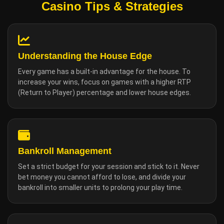
Casino Tips & Strategies
Understanding the House Edge
Every game has a built-in advantage for the house. To
increase your wins, focus on games with a higher RTP
(Return to Player) percentage and lower house edges.
Bankroll Management
Set a strict budget for your session and stick to it. Never
bet money you cannot afford to lose, and divide your
bankroll into smaller units to prolong your play time.