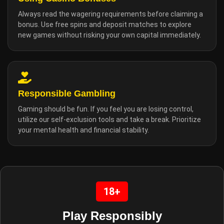
Always read the wagering requirements before claiming a
bonus. Use free spins and deposit matches to explore
new games without risking your own capital immediately.
Responsible Gambling
Gaming should be fun. If you feel you are losing control,
utilize our self-exclusion tools and take a break. Prioritize
your mental health and financial stability.
18+
Play Responsibly