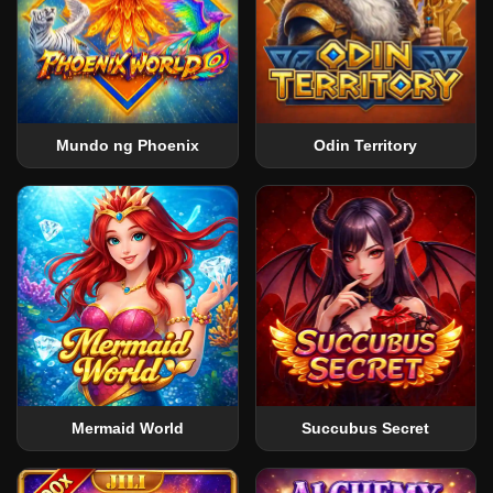
Mundo ng Phoenix
Odin Territory
Mermaid World
Succubus Secret