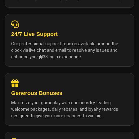
24/7 Live Support
Our professional support team is available around the
clock via live chat and email to resolve any issues and
enhance your jljl33 login experience.
Generous Bonuses
Maximize your gameplay with our industry-leading
welcome packages, daily rebates, and loyalty rewards
designed to give you more chances to win big.