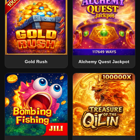
Gold Rush
Alchemy Quest Jackpot