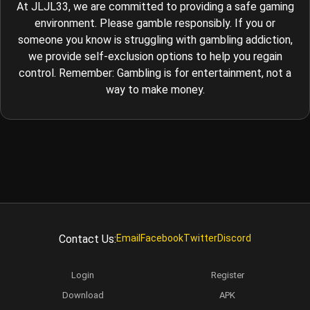
At JLJL33, we are committed to providing a safe gaming
environment. Please gamble responsibly. If you or
someone you know is struggling with gambling addiction,
we provide self-exclusion options to help you regain
control. Remember: Gambling is for entertainment, not a
way to make money.
Contact Us:
Email
Facebook
Twitter
Discord
Login
Register
Download
APK