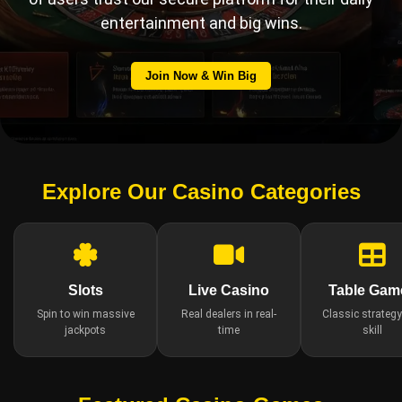
entertainment and big wins.
Join Now & Win Big
Explore Our Casino Categories
Slots
Live Casino
Table Gam
Spin to win massive
Real dealers in real-
Classic strateg
jackpots
time
skill