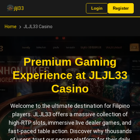
jljl33
Login
Register
Home
JLJL33 Casino
Premium Gaming
Experience at JLJL33
Casino
Welcome to the ultimate destination for Filipino
players. JLJL33 offers a massive collection of
high-RTP slots, immersive live dealer games, and
fast-paced table action. Discover why thousands
of users trust our secure platform for their daily