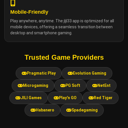
Mobile-Friendly
Play anywhere, anytime. The jljl33 app is optimized for all
mobile devices, offering a seamless transition between
desktop and smartphone gaming.
Trusted Game Providers
Pragmatic Play
Evolution Gaming
Microgaming
PG Soft
NetEnt
JILI Games
Play'n GO
Red Tiger
Habanero
Spadegaming