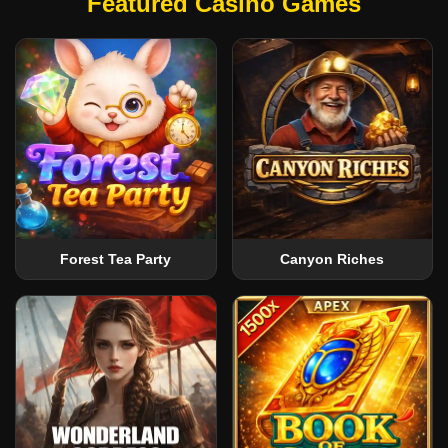
Featured Casino Games
Forest Tea Party
Canyon Riches