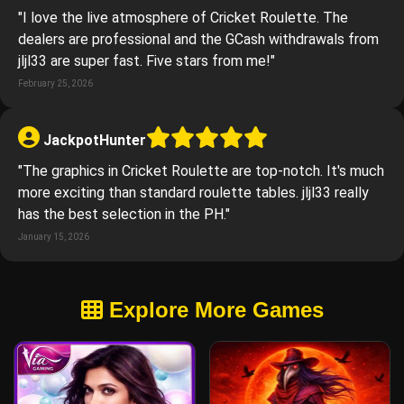
"I love the live atmosphere of Cricket Roulette. The
dealers are professional and the GCash withdrawals from
jljl33 are super fast. Five stars from me!"
February 25, 2026
JackpotHunter
"The graphics in Cricket Roulette are top-notch. It's much
more exciting than standard roulette tables. jljl33 really
has the best selection in the PH."
January 15, 2026
Explore More Games