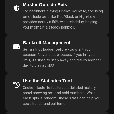
Master Outside Bets
For beginners playing Cricket Roulette, focusing
on outside bets like Red/Black or High/Low
provides nearly a 50% win probability, helping
you maintain a steady bankroll.
Bankroll Management
Set a strict budget before you start your
session. Never chase losses; if you hit your
limit, it's time to step away and return another
day to play at jljl33.
Use the Statistics Tool
Cricket Roulette features a detailed history
panel showing hot and cold numbers. While
each spin is random, these stats can help you
spot trends and patterns.