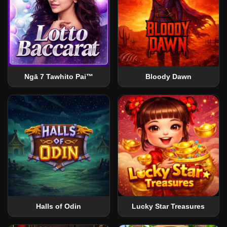
Ngā 7 Tawhito Pai™
Bloody Dawn
Halls of Odin
Lucky Star Treasures