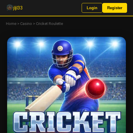
jljl33
Login
Register
Home
>
Casino
> Cricket Roulette