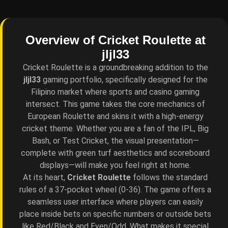
Overview of Cricket Roulette at
jljl33
Cricket Roulette is a groundbreaking addition to the
jljl33
gaming portfolio, specifically designed for the
Filipino market where sports and casino gaming
intersect. This game takes the core mechanics of
European Roulette and skins it with a high-energy
cricket theme. Whether you are a fan of the IPL, Big
Bash, or Test Cricket, the visual presentation—
complete with green turf aesthetics and scoreboard
displays—will make you feel right at home.
At its heart,
Cricket Roulette
follows the standard
rules of a 37-pocket wheel (0-36). The game offers a
seamless user interface where players can easily
place inside bets on specific numbers or outside bets
like Red/Black and Even/Odd. What makes it special