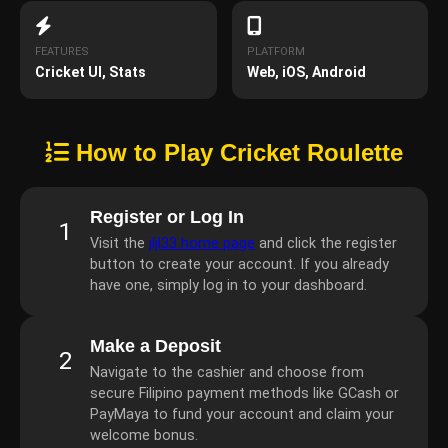
FEATURES
PLATFORM
Cricket UI, Stats
Web, iOS, Android
How to Play Cricket Roulette
Register or Log In
1
Visit the
jljl33 home page
and click the register
button to create your account. If you already
have one, simply log in to your dashboard.
Make a Deposit
2
Navigate to the cashier and choose from
secure Filipino payment methods like GCash or
PayMaya to fund your account and claim your
welcome bonus.