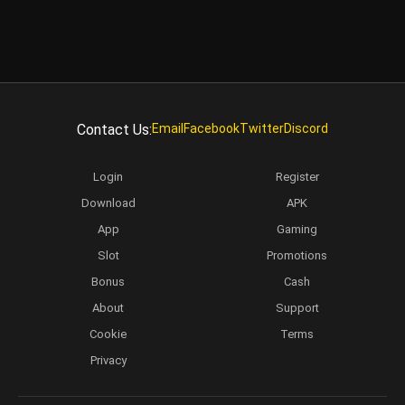
Contact Us:
Email
Facebook
Twitter
Discord
Login
Register
Download
APK
App
Gaming
Slot
Promotions
Bonus
Cash
About
Support
Cookie
Terms
Privacy