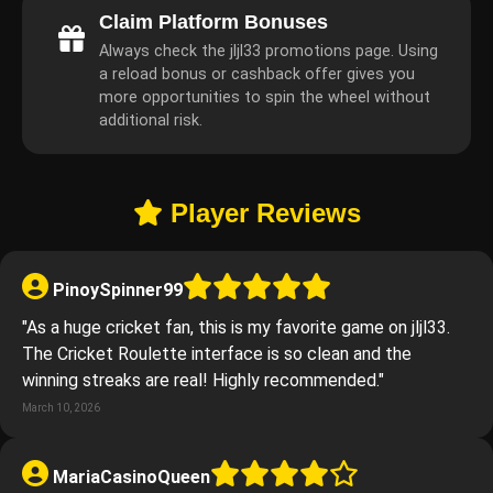
Claim Platform Bonuses
Always check the jljl33 promotions page. Using
a reload bonus or cashback offer gives you
more opportunities to spin the wheel without
additional risk.
Player Reviews
PinoySpinner99
"As a huge cricket fan, this is my favorite game on jljl33.
The Cricket Roulette interface is so clean and the
winning streaks are real! Highly recommended."
March 10, 2026
MariaCasinoQueen