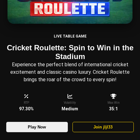
LIVE TABLE GAME
Cricket Roulette: Spin to Win in the
Stadium
Experience the perfect blend of international cricket
excitement and classic casino luxury. Cricket Roulette
brings the roar of the crowd to every spin!
RTP
Volatility
Max Win
97.30%
Medium
35:1
Play Now
Join jljl33