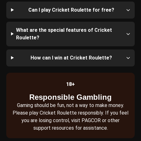
Can I play Cricket Roulette for free?
What are the special features of Cricket
Roulette?
How can I win at Cricket Roulette?
18+
Responsible Gambling
Gaming should be fun, not a way to make money.
Please play Cricket Roulette responsibly. If you feel
you are losing control, visit PAGCOR or other
support resources for assistance.