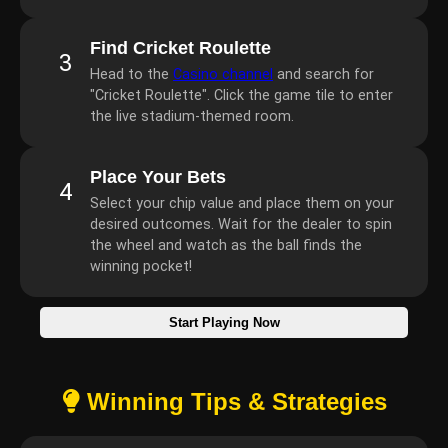
Find Cricket Roulette
3
Head to the
Casino channel
and search for
"Cricket Roulette". Click the game tile to enter
the live stadium-themed room.
Place Your Bets
4
Select your chip value and place them on your
desired outcomes. Wait for the dealer to spin
the wheel and watch as the ball finds the
winning pocket!
Start Playing Now
Winning Tips & Strategies