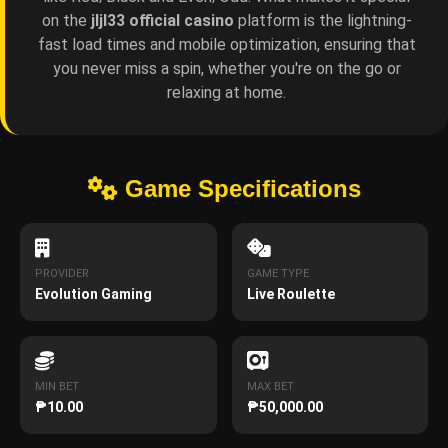
on the
jljl33 official casino
platform is the lightning-
fast load times and mobile optimization, ensuring that
you never miss a spin, whether you're on the go or
relaxing at home.
Game Specifications
PROVIDER
GAME TYPE
Evolution Gaming
Live Roulette
MIN BET
MAX BET
₱10.00
₱50,000.00