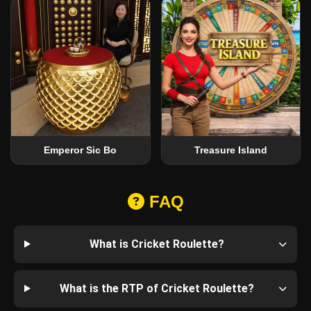
Emperor Sic Bo
Treasure Island
FAQ
What is Cricket Roulette?
What is the RTP of Cricket Roulette?