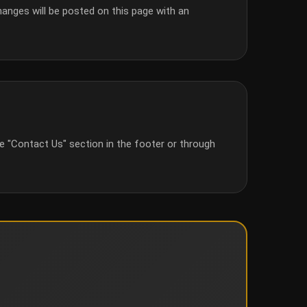
changes will be posted on this page with an
he "Contact Us" section in the footer or through