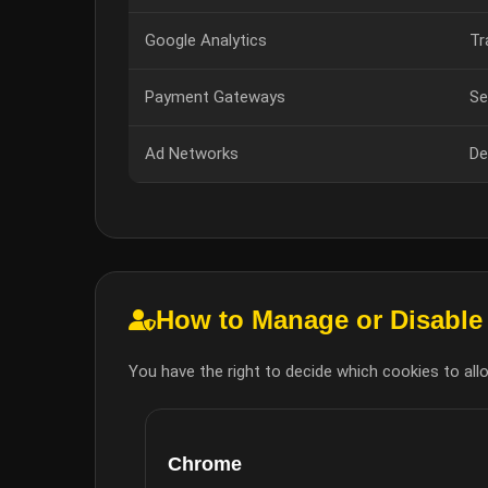
Google Analytics
Tr
Payment Gateways
Se
Ad Networks
De
How to Manage or Disable
You have the right to decide which cookies to al
Chrome