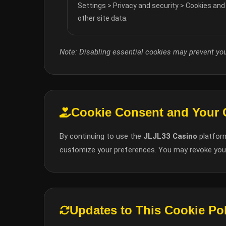
Settings > Privacy and security > Cookies and
other site data.
Note: Disabling essential cookies may prevent y
Cookie Consent and Your 
By continuing to use the
JLJL33 Casino
platform
customize your preferences. You may revoke your
Updates to This Cookie Po