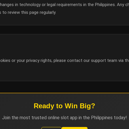
changes in technology or legal requirements in the Philippines. Any 
o review this page regularly.
okies or your privacy rights, please contact our support team via t
Ready to Win Big?
Join the most trusted online slot app in the Philippines today!