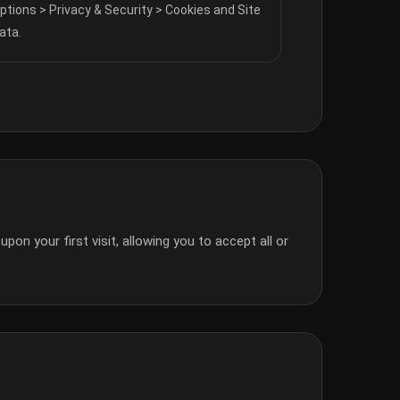
ptions > Privacy & Security > Cookies and Site
ata.
n your first visit, allowing you to accept all or