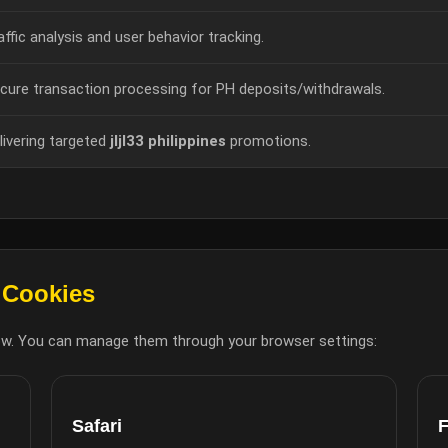
affic analysis and user behavior tracking.
cure transaction processing for PH deposits/withdrawals.
livering targeted
jljl33 philippines
promotions.
 Cookies
low. You can manage them through your browser settings:
Safari
F