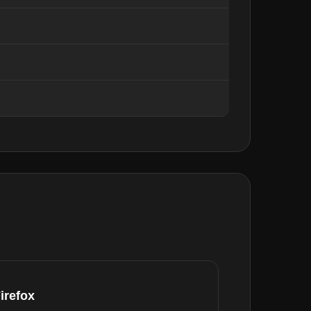
irefox