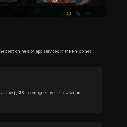
e best online slot app services in the Philippines.
ey allow
jljl33
to recognize your browser and