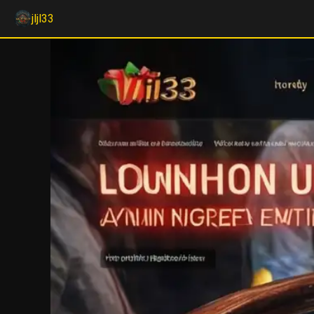
jljl33