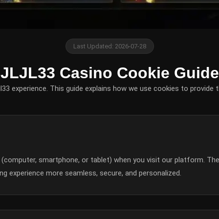
Last Updated: 2026-07-28
JLJL33 Casino Cookie Guide
ljl33 experience. This guide explains how we use cookies to provide th
e (computer, smartphone, or tablet) when you visit our platform. Th
g experience more seamless, secure, and personalized.