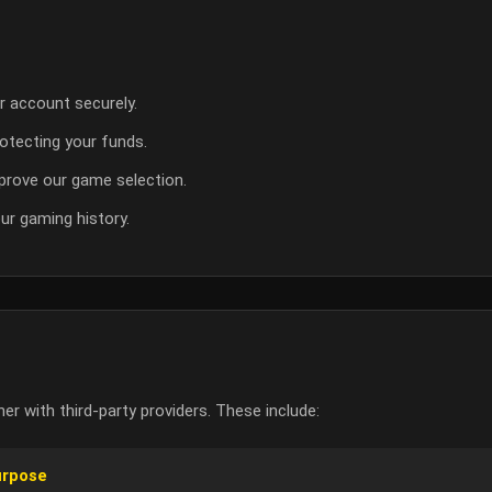
r account securely.
rotecting your funds.
prove our game selection.
ur gaming history.
er with third-party providers. These include:
urpose