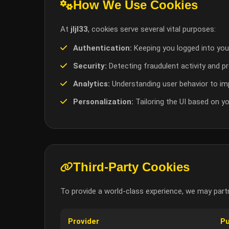
How We Use Cookies
At
jljl33
, cookies serve several vital purposes:
Authentication:
Keeping you logged into you
Security:
Detecting fraudulent activity and p
Analytics:
Understanding user behavior to im
Personalization:
Tailoring the UI based on yo
Third-Party Cookies
To provide a world-class experience, we may partn
Provider
P