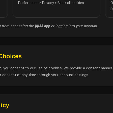
Preferences > Privacy > Block all cookies.
O
D
ou from accessing the
jljl33 app
or logging into your account.
Choices
, you consent to our use of cookies. We provide a consent banner upo
 consent at any time through your account settings.
licy