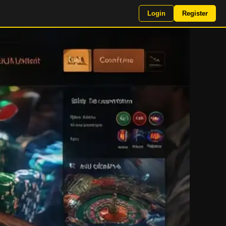
Login
Register