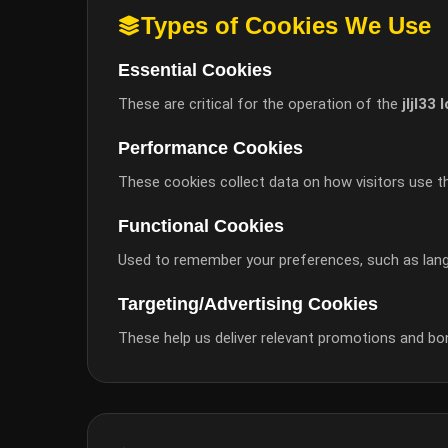
Types of Cookies We Use
Essential Cookies
These are critical for the operation of the
jljl33 
Performance Cookies
These cookies collect data on how visitors use th
Functional Cookies
Used to remember your preferences, such as langu
Targeting/Advertising Cookies
These help us deliver relevant promotions and bonu