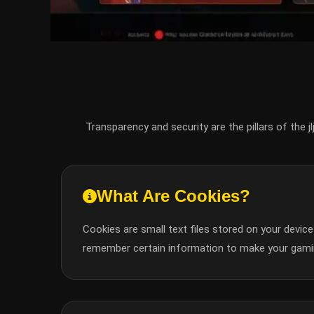
Transparency and security are the pillars of the j
What Are Cookies?
Cookies are small text files stored on your devic
remember certain information to make your gamin