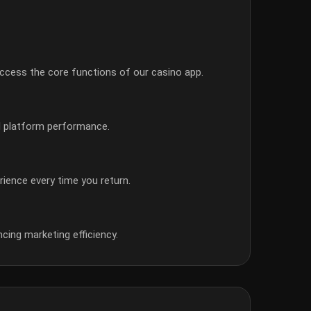
ccess the core functions of our casino app.
l platform performance.
ience every time you return.
ncing marketing efficiency.