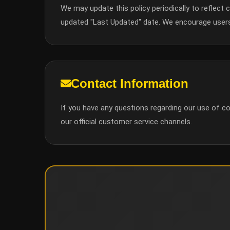
We may update this policy periodically to reflect 
updated "Last Updated" date. We encourage users t
Contact Information
If you have any questions regarding our use of co
our official customer service channels.