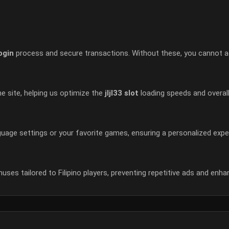
login
process and secure transactions. Without these, you cannot a
e site, helping us optimize the
jljl33 slot
loading speeds and overal
age settings or your favorite games, ensuring a personalized exper
ses tailored to Filipino players, preventing repetitive ads and enha