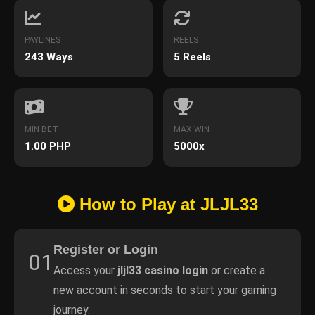
PAYLINES
REELS
243 Ways
5 Reels
MIN BET
MAX WIN
1.00 PHP
5000x
How to Play at JLJL33
Register or Login
01
Access your
jljl33 casino login
or create a
new account in seconds to start your gaming
journey.