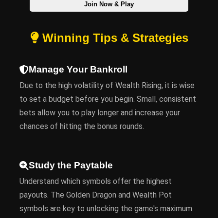
Join Now & Play
Winning Tips & Strategies
Manage Your Bankroll
Due to the high volatility of Wealth Rising, it is wise
to set a budget before you begin. Small, consistent
bets allow you to play longer and increase your
chances of hitting the bonus rounds.
Study the Paytable
Understand which symbols offer the highest
payouts. The Golden Dragon and Wealth Pot
symbols are key to unlocking the game's maximum