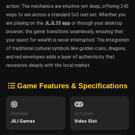
action. The mechanics are intuitive yet deep, offering 243
ways to win across a standard 5x3 reel set. Whether you
are playing on the
JLJL33 app
or through your desktop
browser, the game transitions seamlessly, ensuring that
your quest for wealth is never interrupted. The integration
of traditional cultural symbols like golden coins, dragons,
and red envelopes adds a layer of authenticity that
resonates deeply with the local market.
Game Features & Specifications
PROVIDER
CATEGORY
JILI Games
Video Slot