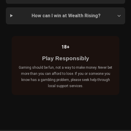
How can I win at Wealth Rising?
18+
Play Responsibly
Gaming should be fun, not a way to make money. Never bet
more than you can afford to lose. If you or someone you
know has a gambling problem, please seek help through
local support services.