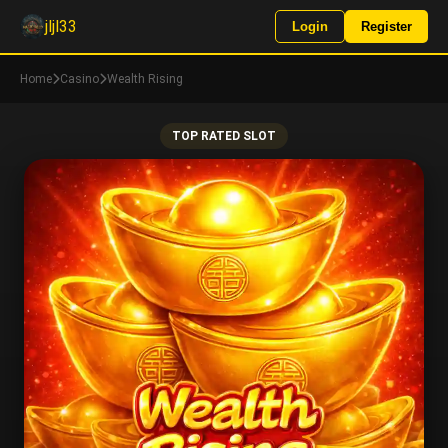
jljl33
Login
Register
Home
Casino
Wealth Rising
TOP RATED SLOT