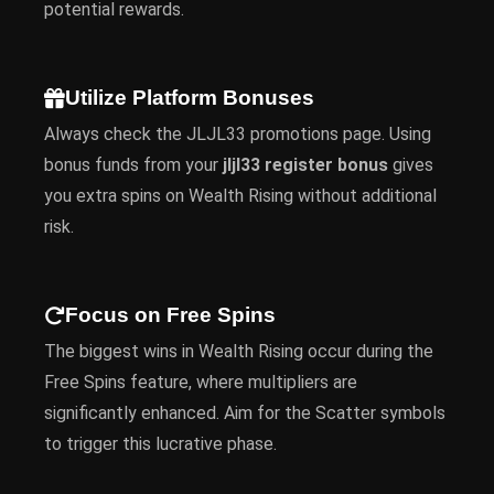
potential rewards.
Utilize Platform Bonuses
Always check the JLJL33 promotions page. Using
bonus funds from your
jljl33 register bonus
gives
you extra spins on Wealth Rising without additional
risk.
Focus on Free Spins
The biggest wins in Wealth Rising occur during the
Free Spins feature, where multipliers are
significantly enhanced. Aim for the Scatter symbols
to trigger this lucrative phase.