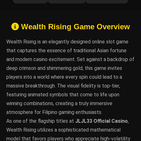
Wealth Rising Game Overview
Wealth Rising is an elegantly designed online slot game
that captures the essence of traditional Asian fortune
and modern casino excitement. Set against a backdrop of
deep crimson and shimmering gold, this game invites
players into a world where every spin could lead to a
massive breakthrough. The visual fidelity is top-tier,
featuring animated symbols that come to life upon
winning combinations, creating a truly immersive
atmosphere for Filipino gaming enthusiasts.
As one of the flagship titles at
JLJL33 Official Casino
,
Wealth Rising utilizes a sophisticated mathematical
model that favors players who appreciate high-volatility