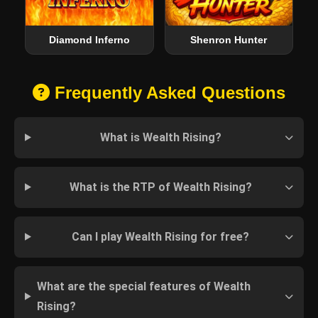
Diamond Inferno
Shenron Hunter
Frequently Asked Questions
What is Wealth Rising?
What is the RTP of Wealth Rising?
Can I play Wealth Rising for free?
What are the special features of Wealth
Rising?