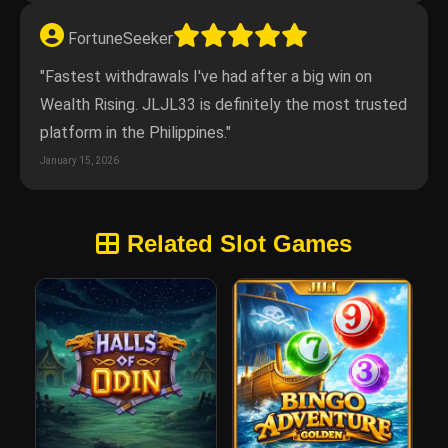
FortuneSeeker
"Fastest withdrawals I've had after a big win on
Wealth Rising. JLJL33 is definitely the most trusted
platform in the Philippines."
January 15, 2026
Related Slot Games