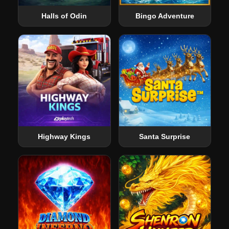
Halls of Odin
Bingo Adventure
Highway Kings
Santa Surprise