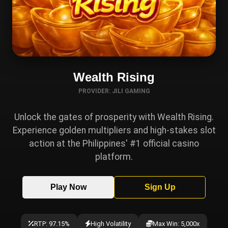
Wealth Rising
PROVIDER: JILI GAMING
Unlock the gates of prosperity with Wealth Rising.
Experience golden multipliers and high-stakes slot
action at the Philippines' #1 official casino
platform.
Play Now
Sign Up
RTP: 97.15%
High Volatility
Max Win: 5,000x