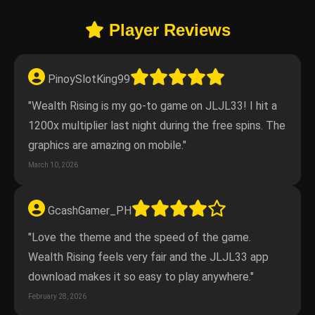
Player Reviews
PinoySlotKing99
"Wealth Rising is my go-to game on JLJL33! I hit a
1200x multiplier last night during the free spins. The
graphics are amazing on mobile."
March 10, 2026
GcashGamer_PH
"Love the theme and the speed of the game.
Wealth Rising feels very fair and the JLJL33 app
download makes it so easy to play anywhere."
February 28, 2026