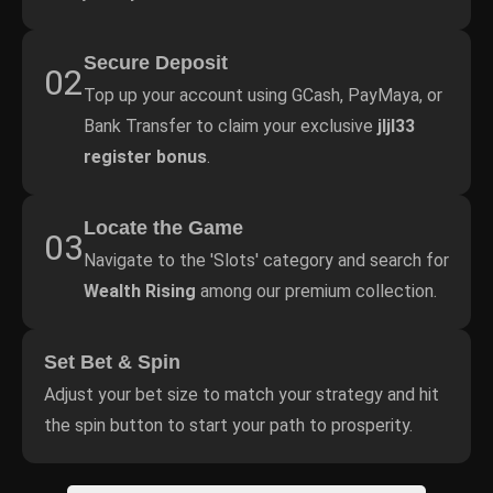
Secure Deposit
02
Top up your account using GCash, PayMaya, or
Bank Transfer to claim your exclusive
jljl33
register bonus
.
Locate the Game
03
Navigate to the 'Slots' category and search for
Wealth Rising
among our premium collection.
Set Bet & Spin
Adjust your bet size to match your strategy and hit
the spin button to start your path to prosperity.