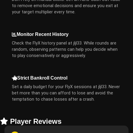
to remove emotional decisions and ensure you exit at
your target multiplier every time.
Monitor Recent History
Check the FlyX history panel at jljl33. While rounds are
random, observing patterns can help you decide when
to play conservatively or aggressively.
Strict Bankroll Control
Set a daily budget for your FlyX sessions at jljl33. Never
bet more than you can afford to lose and avoid the
temptation to chase losses after a crash.
Player Reviews