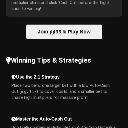
multiplier climb and click 'Cash Out' before the flight
ends to win big!
Join jljl33 & Play Now
Winning Tips & Strategies
Use the 2:1 Strategy
Place two bets: one larger bet with a low Auto-Cash
Out (e.g., 1.5x) to cover costs, and a smaller bet to
chase high multipliers for massive profit.
Master the Auto-Cash Out
Don't rely on manual clicks. Set an Auto-Cash Out value