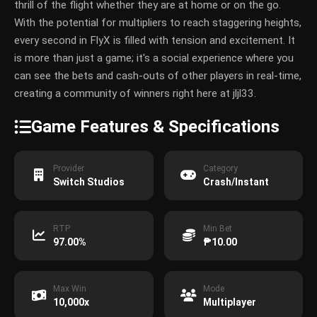
thrill of the flight whether they are at home or on the go.
With the potential for multipliers to reach staggering heights,
every second in FlyX is filled with tension and excitement. It
is more than just a game; it's a social experience where you
can see the bets and cash-outs of other players in real-time,
creating a community of winners right here at jljl33.
Game Features & Specifications
Provider
Category
Switch Studios
Crash/Instant
RTP
Min Bet
97.00%
₱10.00
Max Win
Mode
10,000x
Multiplayer