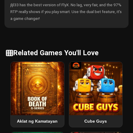
jljl33 has the best version of FlyX. No lag, very fair, and the 97%
RTP really shows if you play smart. Use the dual bet feature, it’s
a game changer!
Related Games You'll Love
Aklat ng Kamatayan
Cube Guys