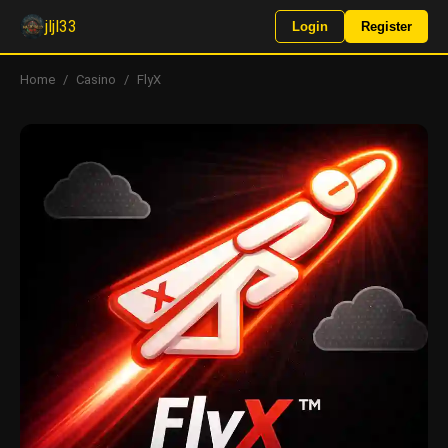
jljl33
Login
Register
Home
/
Casino
/
FlyX