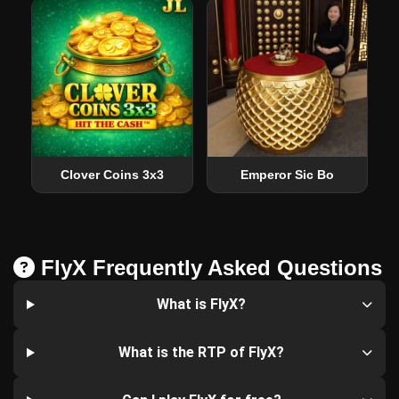
Clover Coins 3x3
Emperor Sic Bo
FlyX Frequently Asked Questions
What is FlyX?
What is the RTP of FlyX?