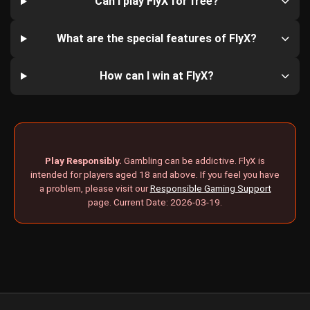
Can I play FlyX for free?
What are the special features of FlyX?
How can I win at FlyX?
Play Responsibly.
Gambling can be addictive. FlyX is
intended for players aged 18 and above. If you feel you have
a problem, please visit our
Responsible Gaming Support
page. Current Date: 2026-03-19.