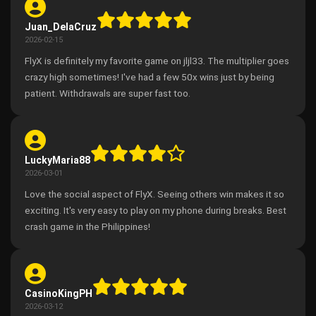
Juan_DelaCruz
2026-02-15
FlyX is definitely my favorite game on jljl33. The multiplier goes
crazy high sometimes! I've had a few 50x wins just by being
patient. Withdrawals are super fast too.
LuckyMaria88
2026-03-01
Love the social aspect of FlyX. Seeing others win makes it so
exciting. It's very easy to play on my phone during breaks. Best
crash game in the Philippines!
CasinoKingPH
2026-03-12