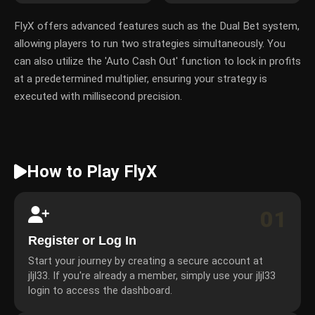
FlyX offers advanced features such as the Dual Bet system,
allowing players to run two strategies simultaneously. You
can also utilize the 'Auto Cash Out' function to lock in profits
at a predetermined multiplier, ensuring your strategy is
executed with millisecond precision.
How to Play FlyX
01
Register or Log In
Start your journey by creating a secure account at
jljl33. If you're already a member, simply use your jljl33
login to access the dashboard.