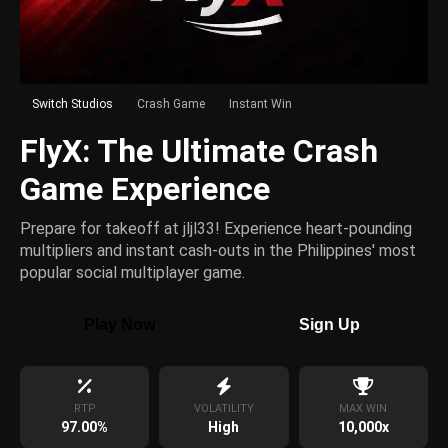
Switch Studios
Crash Game
Instant Win
FlyX: The Ultimate Crash
Game Experience
Prepare for takeoff at jljl33! Experience heart-pounding
multipliers and instant cash-outs in the Philippines' most
popular social multiplayer game.
Play Now
Sign Up
RTP
VOLATILITY
MAX WIN
97.00%
High
10,000x