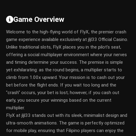
Game Overview
Welcome to the high-flying world of FlyX, the premier crash
game experience available exclusively at jljl33 Official Casino.
Unlike traditional slots, FlyX places you in the pilot's seat,
offering a social multiplayer environment where your nerves
and timing determine your success. The premise is simple
yet exhilarating: as the round begins, a multiplier starts to
climb from 1.00x upward. Your mission is to cash out your
bet before the flight ends. If you wait too long and the
"crash" occurs, your bet is lost; however, if you cash out
early, you secure your winnings based on the current
multiplier.
FlyX at jljl33 stands out with its sleek, minimalist design and
ultra-smooth animations. The game is perfectly optimized
for mobile play, ensuring that Filipino players can enjoy the