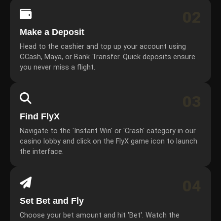
02
Make a Deposit
Head to the cashier and top up your account using
GCash, Maya, or Bank Transfer. Quick deposits ensure
you never miss a flight.
03
Find FlyX
Navigate to the 'Instant Win' or 'Crash' category in our
casino lobby and click on the FlyX game icon to launch
the interface.
04
Set Bet and Fly
Choose your bet amount and hit 'Bet'. Watch the