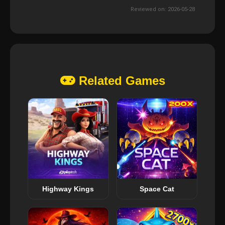
Reviewed on: 2026-05-28
Related Games
Highway Kings
Space Cat