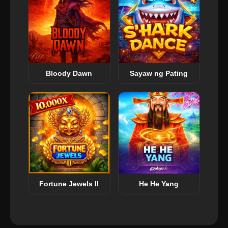
Bloody Dawn
Sayaw ng Pating
Fortune Jewels II
He He Yang