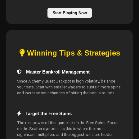
Start Playing Now
Winning Tips & Strategies
Master Bankroll Management
Since Alchemy Quest Jackpot is high volatility, balance
your bets. Start with smaller wagers to sustain more spins
and increase your chances of hitting the bonus rounds.
Target the Free Spins
The real power of this game lies in the Free Spins. Focus
on the Scatter symbols, as this is where the most
significant multipliers and the biggest wins are hidden.