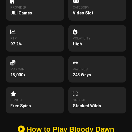
PROVIDER
CATEGORY
JILI Games
Video Slot
RTP
VOLATILITY
97.2%
High
MAX WIN
PAYLINES
15,000x
243 Ways
BONUS
SPECIAL
Free Spins
Stacked Wilds
How to Play Bloody Dawn