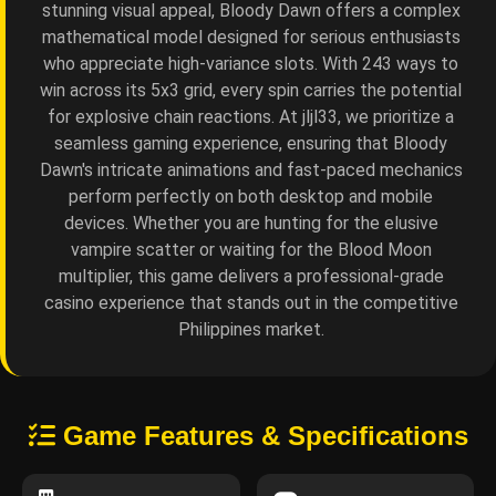
stunning visual appeal, Bloody Dawn offers a complex
mathematical model designed for serious enthusiasts
who appreciate high-variance slots. With 243 ways to
win across its 5x3 grid, every spin carries the potential
for explosive chain reactions. At jljl33, we prioritize a
seamless gaming experience, ensuring that Bloody
Dawn's intricate animations and fast-paced mechanics
perform perfectly on both desktop and mobile
devices. Whether you are hunting for the elusive
vampire scatter or waiting for the Blood Moon
multiplier, this game delivers a professional-grade
casino experience that stands out in the competitive
Philippines market.
Game Features & Specifications