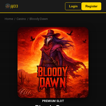
jljl33
Login
Register
Home
/
Casino
/
Bloody Dawn
PREMIUM SLOT