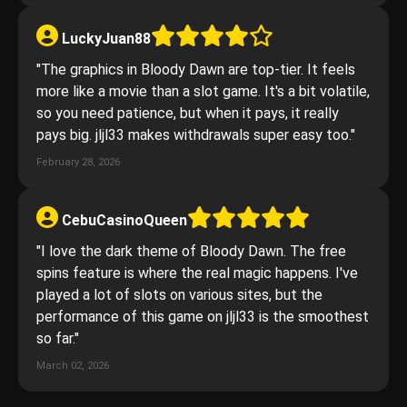
LuckyJuan88
"The graphics in Bloody Dawn are top-tier. It feels
more like a movie than a slot game. It's a bit volatile,
so you need patience, but when it pays, it really
pays big. jljl33 makes withdrawals super easy too."
February 28, 2026
CebuCasinoQueen
"I love the dark theme of Bloody Dawn. The free
spins feature is where the real magic happens. I've
played a lot of slots on various sites, but the
performance of this game on jljl33 is the smoothest
so far."
March 02, 2026