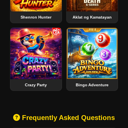
Shenron Hunter
Aklat ng Kamatayan
Crazy Party
Bingo Adventure
Frequently Asked Questions