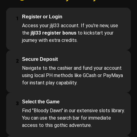
Register or Login
1
Access your jljl33 account. If you're new, use
the
jljl33 register bonus
to kickstart your
journey with extra credits.
Secure Deposit
2
Navigate to the cashier and fund your account
using local PH methods like GCash or PayMaya
for instant play capability.
Select the Game
3
Find "Bloody Dawn" in our extensive slots library.
You can use the search bar for immediate
access to this gothic adventure.