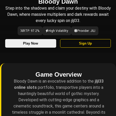
Bloody Dawn
Step into the shadows and claim your destiny with Bloody
Dawn, where massive multipliers and dark rewards await
every lucky spin on jljl33.
RTP: 97.2%
High Volatility
Provider: JILI
Play Now
Sign Up
Game Overview
Bloody Dawn is an evocative addition to the
jljl33
online slots
portfolio, transportive players into a
hauntingly beautiful world of gothic mystery.
Developed with cutting-edge graphics and a
cinematic soundtrack, this game centers around a
timeless struggle in a moonlit cathedral. Beyond its