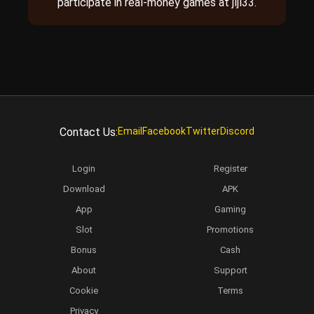
participate in real-money games at jljl33.
Contact Us:
Email
Facebook
Twitter
Discord
Login
Register
Download
APK
App
Gaming
Slot
Promotions
Bonus
Cash
About
Support
Cookie
Terms
Privacy