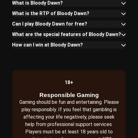
What is Bloody Dawn?
What is the RTP of Bloody Dawn?
Can I play Bloody Dawn for free?
What are the special features of Bloody Dawn?
How can I win at Bloody Dawn?
18+
Responsible Gaming
Gaming should be fun and entertaining. Please
play responsibly. If you feel that gambling is
affecting your life negatively, please seek
help from professional support services.
Players must be at least 18 years old to