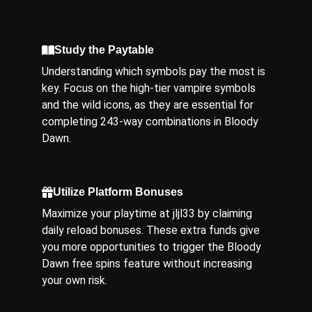
Study the Paytable
Understanding which symbols pay the most is
key. Focus on the high-tier vampire symbols
and the wild icons, as they are essential for
completing 243-way combinations in Bloody
Dawn.
Utilize Platform Bonuses
Maximize your playtime at jljl33 by claiming
daily reload bonuses. These extra funds give
you more opportunities to trigger the Bloody
Dawn free spins feature without increasing
your own risk.