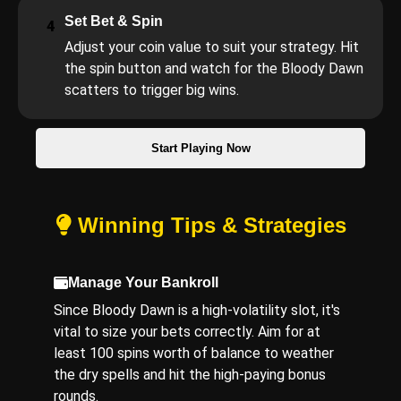
Set Bet & Spin
4
Adjust your coin value to suit your strategy. Hit
the spin button and watch for the Bloody Dawn
scatters to trigger big wins.
Start Playing Now
Winning Tips & Strategies
Manage Your Bankroll
Since Bloody Dawn is a high-volatility slot, it's
vital to size your bets correctly. Aim for at
least 100 spins worth of balance to weather
the dry spells and hit the high-paying bonus
rounds.