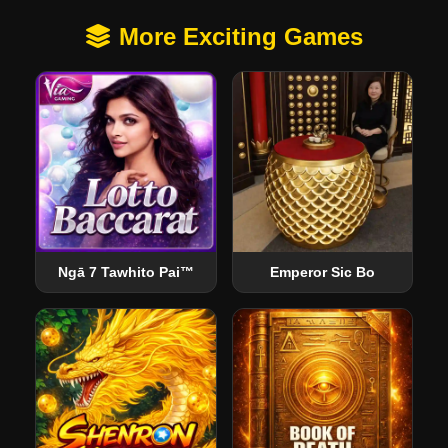
More Exciting Games
Ngā 7 Tawhito Pai™
Emperor Sic Bo