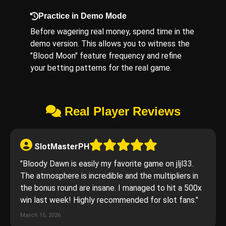
Practice in Demo Mode
Before wagering real money, spend time in the
demo version. This allows you to witness the
"Blood Moon" feature frequency and refine
your betting patterns for the real game.
Real Player Reviews
SlotMasterPH
"Bloody Dawn is easily my favorite game on jljl33.
The atmosphere is incredible and the multipliers in
the bonus round are insane. I managed to hit a 500x
win last week! Highly recommended for slot fans."
March 15, 2026