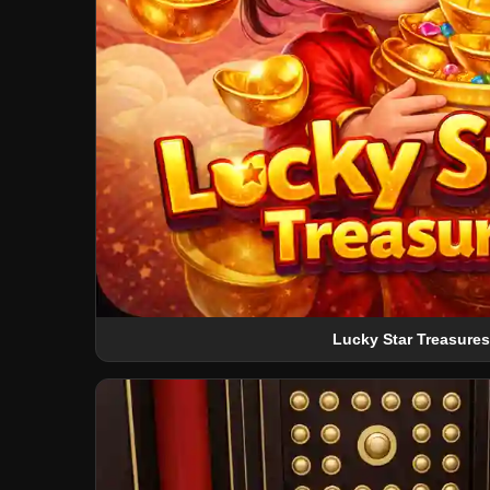
Lucky Star Treasures