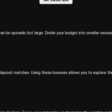
Get Started Now
s can be sporadic but large. Divide your budget into smaller sess
r deposit matches. Using these bonuses allows you to explore t