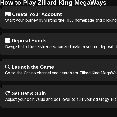
How to Play Zillard King MegaWays
1
Create Your Account
Start your journey by visiting the jljl33 homepage and clicki
2
Deposit Funds
Navigate to the cashier section and make a secure deposit. Ta
3
Launch the Game
Go to the
Casino channel
and search for Zillard King MegaWay
4
Set Bet & Spin
Adjust your coin value and bet level to suit your strategy. H