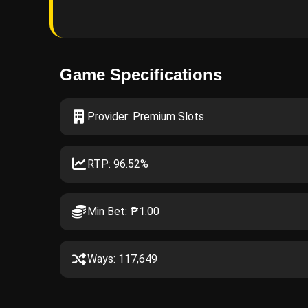
Game Specifications
Provider: Premium Slots
RTP: 96.52%
Min Bet: ₱1.00
Ways: 117,649