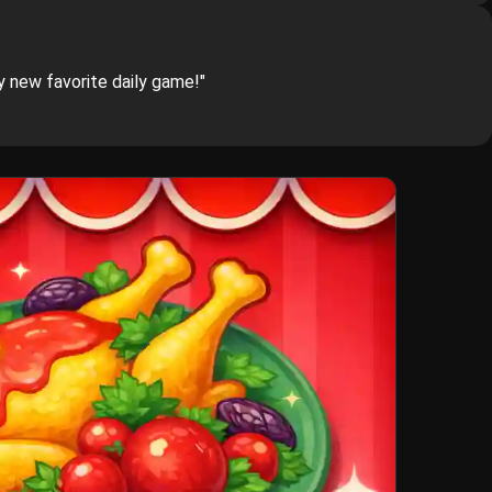
y new favorite daily game!"