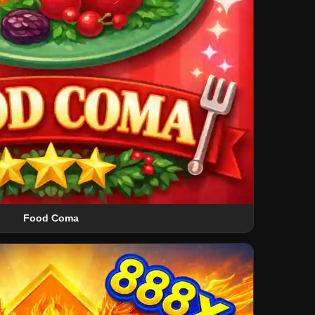
Food Coma