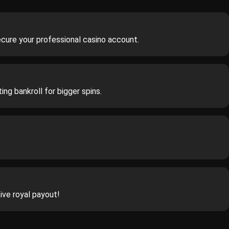
ecure your professional casino account.
ng bankroll for bigger spins.
ive royal payout!