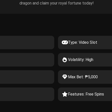
dragon and claim your royal fortune today!
Type: Video Slot
Volatility: High
Max Bet: ₱5,000
Features: Free Spins