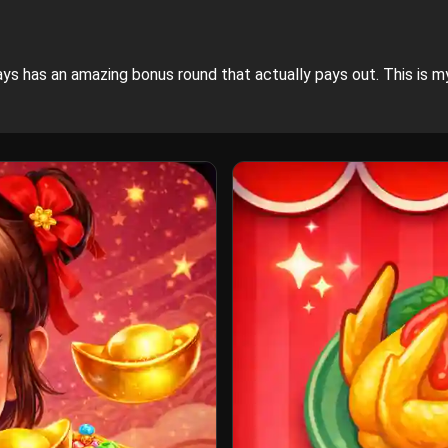
Ways has an amazing bonus round that actually pays out. This is m