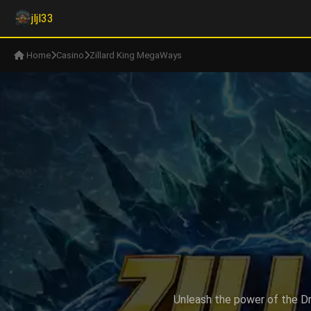
jljl33
Home
Casino
Zillard King MegaWays
Unleash the power of the Dr