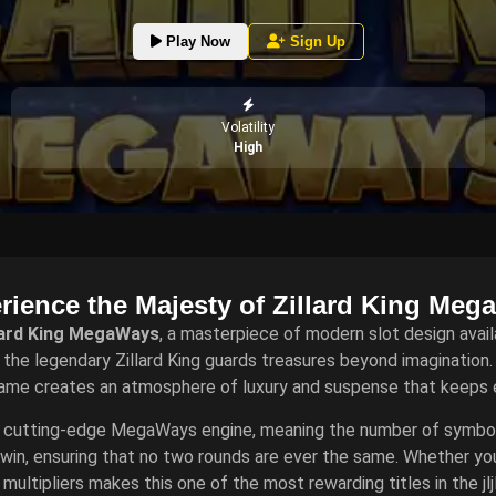
Play Now
Sign Up
Volatility
High
rience the Majesty of Zillard King Me
lard King MegaWays
, a masterpiece of modern slot design avail
the legendary Zillard King guards treasures beyond imagination.
ame creates an atmosphere of luxury and suspense that keeps e
e cutting-edge MegaWays engine, meaning the number of symbols
n, ensuring that no two rounds are ever the same. Whether you a
ultipliers makes this one of the most rewarding titles in the jlj