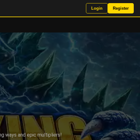
Login
Register
g ways and epic multipliers!