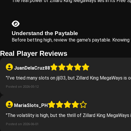
The real power of Zillard King MegaWays lies in its Free S
Understand the Paytable
Before betting high, review the game's paytable. Knowing 
Real Player Reviews
JuanDelaCruz88
"I've tried many slots on jljl33, but Zillard King MegaWays is
Posted on 2026-05-12
MariaSlots_PH
"The volatility is high, but the thrill of Zillard King MegaWay
Posted on 2026-06-01