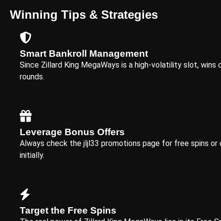
Winning Tips & Strategies
Smart Bankroll Management
Since Zillard King MegaWays is a high-volatility slot, win
rounds.
Leverage Bonus Offers
Always check the jljl33 promotions page for free spins o
initially.
Target the Free Spins