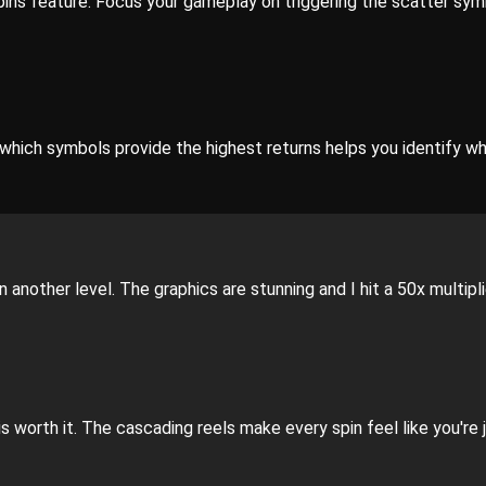
pins feature. Focus your gameplay on triggering the scatter sym
which symbols provide the highest returns helps you identify whe
 on another level. The graphics are stunning and I hit a 50x mult
s is worth it. The cascading reels make every spin feel like you'r