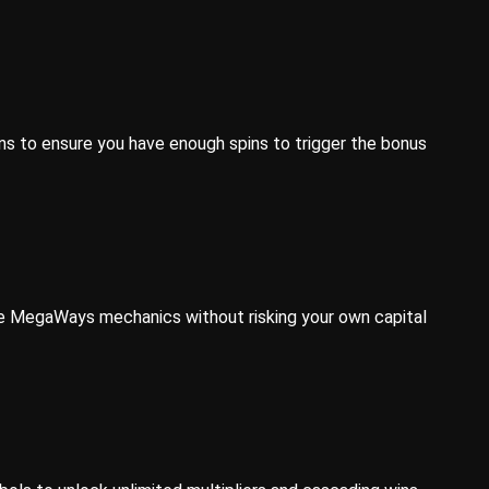
ions to ensure you have enough spins to trigger the bonus
he MegaWays mechanics without risking your own capital