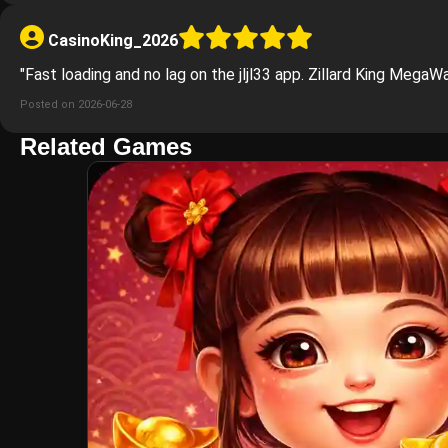
CasinoKing_2026
"Fast loading and no lag on the jljl33 app. Zillard King Mega
Posted on 2026-06-28
Related Games