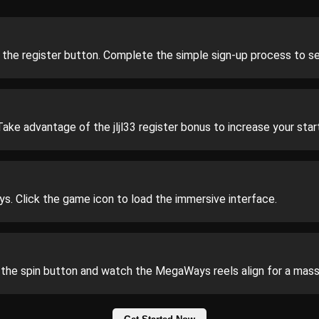
ng the register button. Complete the simple sign-up process to s
ke advantage of the jljl33 register bonus to increase your starti
s. Click the game icon to load the immersive interface.
it the spin button and watch the MegaWays reels align for a mass