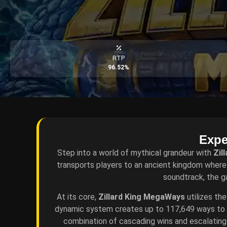
RTP
96.52%
Expe
Step into a world of mythical grandeur with
Zil
transports players to an ancient kingdom where 
soundtrack, the g
At its core,
Zillard King MegaWays
utilizes th
dynamic system creates up to 117,649 ways to wi
combination of cascading wins and escalating m