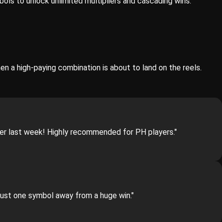
bols to unlock unlimited multipliers and cascading wins.
n a high-paying combination is about to land on the reels.
iplier last week! Highly recommended for PH players."
e just one symbol away from a huge win."