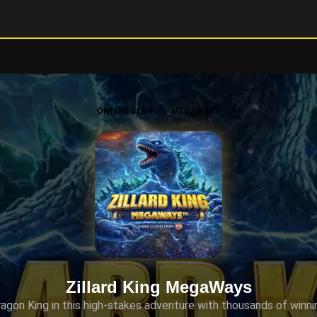
ONLINE SLOT
MEGAWAYS
Zillard King MegaWays
agon King in this high-stakes adventure with thousands of winnin