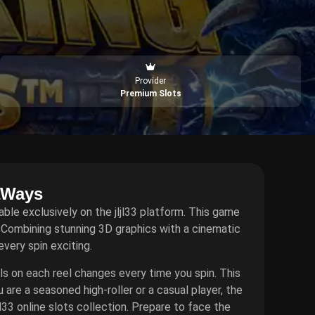
Provider
Premium Slots
gaWays
able exclusively on the jljl33 platform. This game
 Combining stunning 3D graphics with a cinematic
very spin exciting.
 on each reel changes every time you spin. This
re a seasoned high-roller or a casual player, the
l33 online slots collection. Prepare to face the